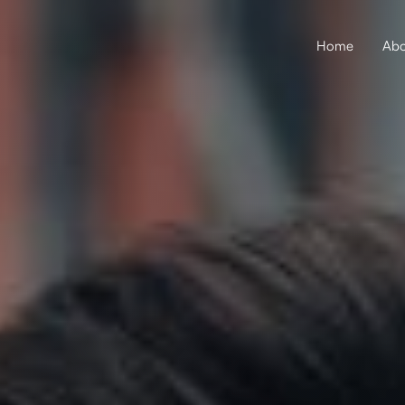
Home
Abo