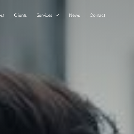
ut
Clients
Services
News
Contact